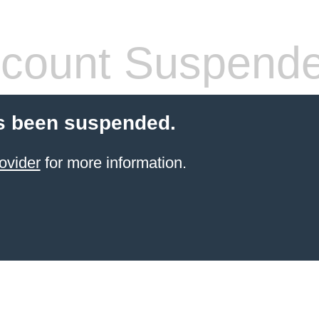
count Suspend
s been suspended.
ovider
for more information.