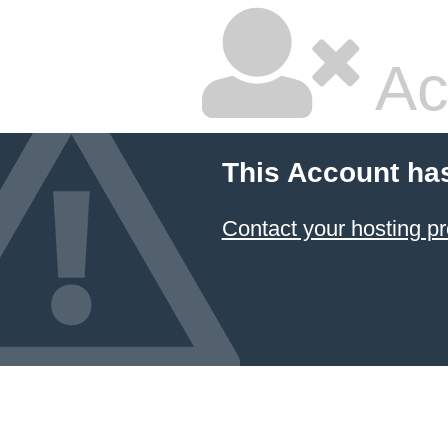
Ac
This Account ha
Contact your hosting pr