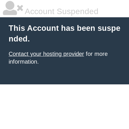
Account Suspended
This Account has been suspe
nded.
Contact your hosting provider
for more
information.